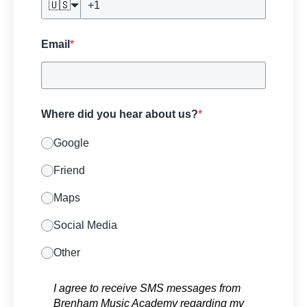
🇺🇸
Email
*
Where did you hear about us?
*
Google
Friend
Maps
Social Media
Other
I agree to receive SMS messages from
Brenham Music Academy regarding my