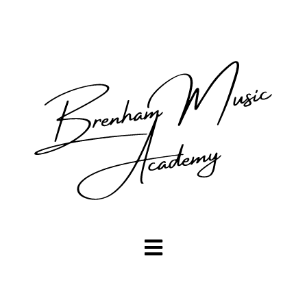
Open main navigation