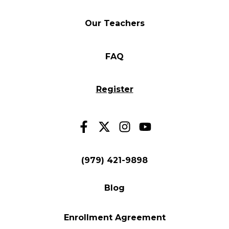
Our Teachers
FAQ
Register
(979) 421-9898
Blog
Enrollment Agreement