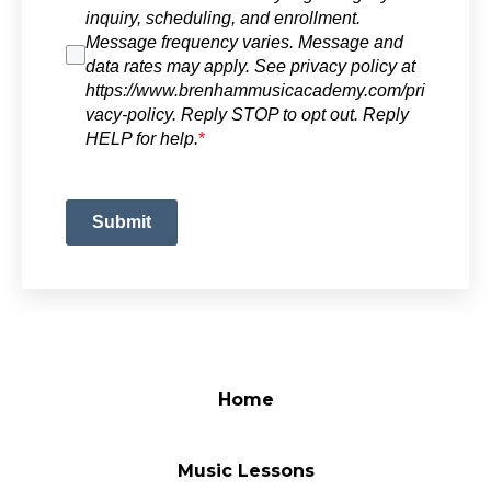
inquiry, scheduling, and enrollment.
Message frequency varies. Message and
data rates may apply. See privacy policy at
https://www.brenhammusicacademy.com/pri
vacy-policy. Reply STOP to opt out. Reply
HELP for help.
*
Submit
Home
Music Lessons