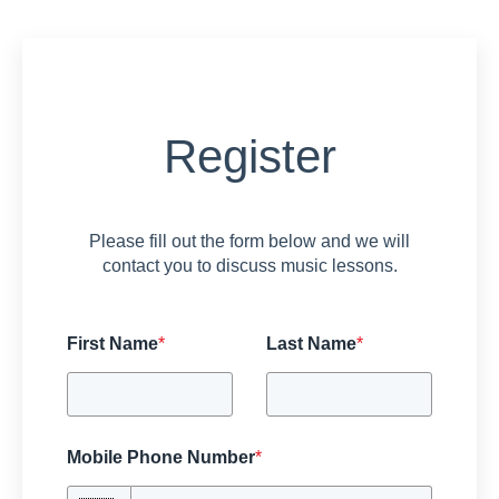
Register
Please fill out the form below and we will
contact you to discuss music lessons.
First Name
*
Last Name
*
Mobile Phone Number
*