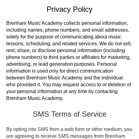
Privacy Policy
Brenham Music Academy collects personal information,
including names, phone numbers, and email addresses,
solely for the purpose of communicating about music
lessons, scheduling, and related services.
We do not sell,
rent, share, or disclose personal information (including
phone numbers) to third parties or affiliates for marketing,
advertising, or lead generation purposes.
Personal
information is used only for direct communication
between Brenham Music Academy and the individual
who provided it.
You may request access to or deletion of
your personal information at any time by contacting
Brenham Music Academy.
SMS Terms of Service
By opting into SMS from a web form or other medium, you
are agreeing to receive SMS messages from Brenham