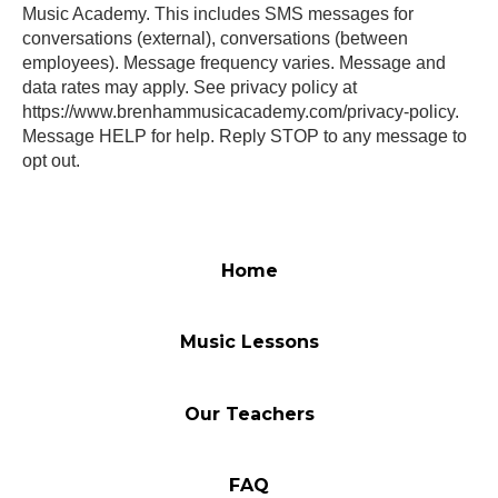
Music Academy. This includes SMS messages for
conversations (external), conversations (between
employees). Message frequency varies. Message and
data rates may apply. See privacy policy at
https://www.brenhammusicacademy.com/privacy-policy.
Message HELP for help. Reply STOP to any message to
opt out.
Home
Music Lessons
Our Teachers
FAQ