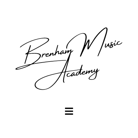
Open main navigation