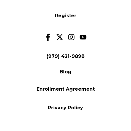
Register
(979) 421-9898
Blog
Enrollment Agreement
Privacy Policy